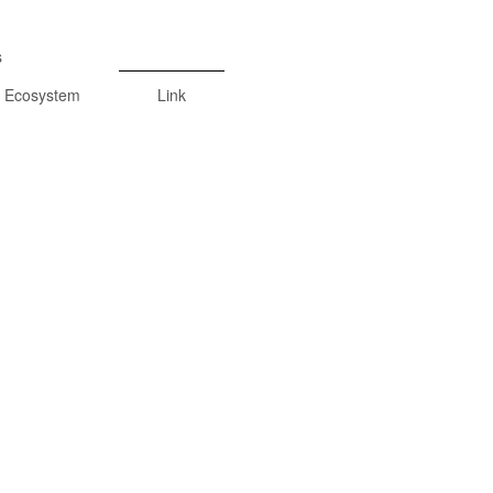
s
Ecosystem
Link