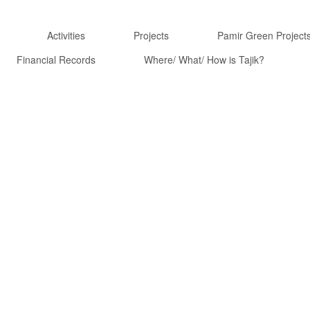
Activities
Projects
Pamir Green Project
Financial Records
Where/ What/ How is Tajik?