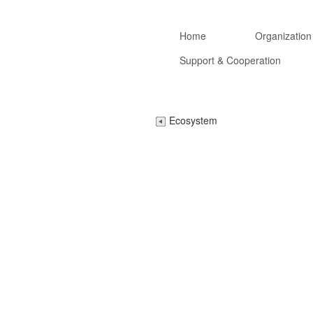
Home
Organization
Support & Cooperation
Ecosystem